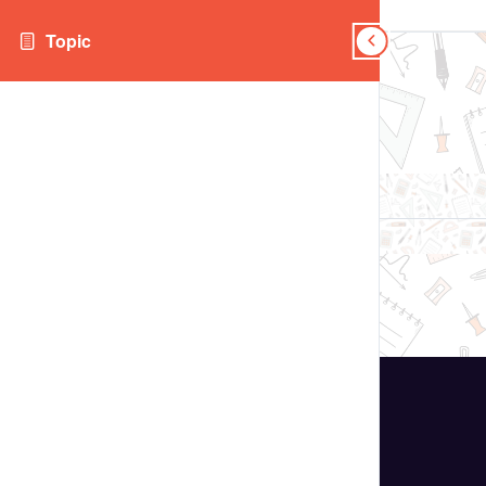
Topic
Topic
Topics
Topic