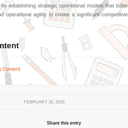
 by establishing strategic operational models that balan
nd operational agility to create a significant competiti
ntent
g Content
FEBRUARY 26, 2026
Share this entry