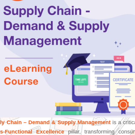
ply Chain – Demand & Supply Management
is a critic
s-Functional Excellence
pillar, transforming cons