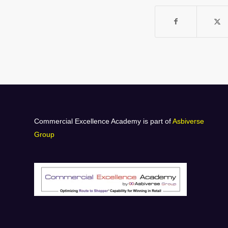
Commercial Excellence Academy is part of
Asbiverse
Group