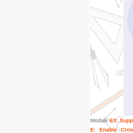
Module
E3: Sup
E: Enable Cros