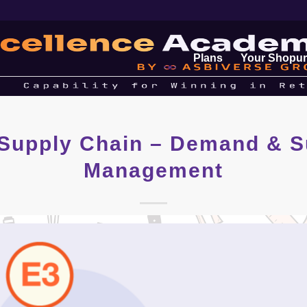
Plans
Your Shopur
 Supply Chain – Demand & S
Management