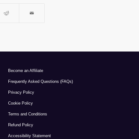
Become an Affiliate
Frequently Asked Questions (FAQs)
Privacy Policy
Cookie Policy
Terms and Conditions
Refund Policy
Accessibility Statement