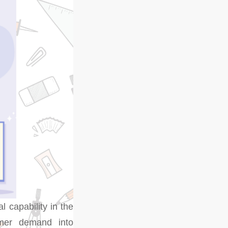
al capability in the
umer demand into