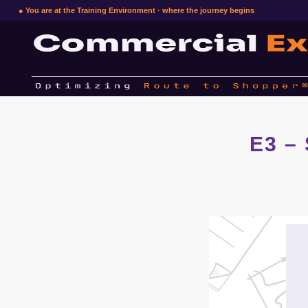
● You are at the Training Environment · where the journey begins
E3 –