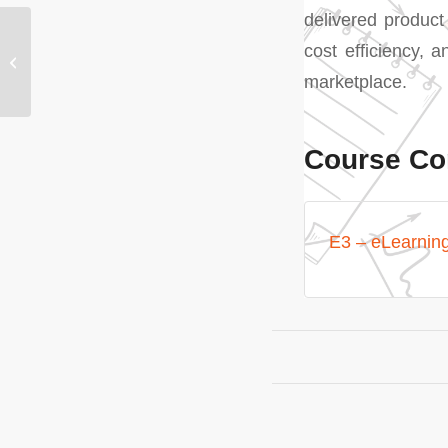
delivered product
cost efficiency, a
E2 – Marketing – Core
and Digital
marketplace.
Course Co
E3 – eLearnin