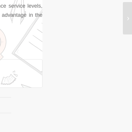
ce service levels,
ve advantage in the