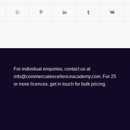
For individual enquiries, contact us at
info@commercialexcellenceacademy.com
. For 25
or more licences, get in touch for bulk pricing.