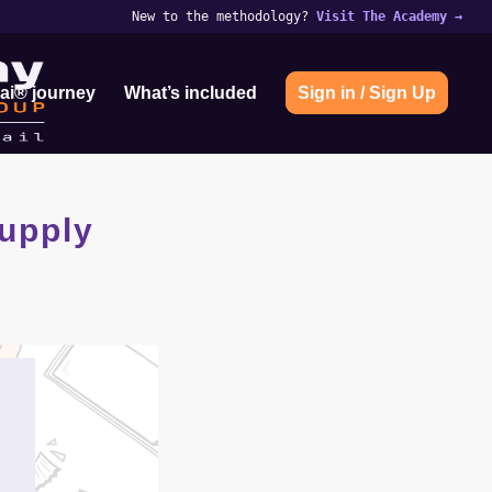
New to the methodology?
Visit The Academy
→
ai® journey
What’s included
Sign in / Sign Up
upply