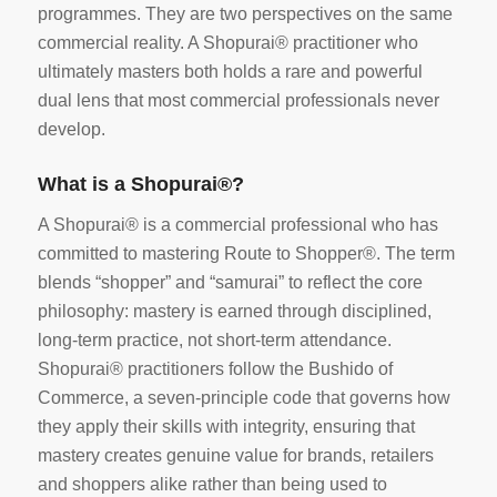
programmes. They are two perspectives on the same
commercial reality. A Shopurai® practitioner who
ultimately masters both holds a rare and powerful
dual lens that most commercial professionals never
develop.
What is a Shopurai®?
A Shopurai® is a commercial professional who has
committed to mastering Route to Shopper®. The term
blends “shopper” and “samurai” to reflect the core
philosophy: mastery is earned through disciplined,
long-term practice, not short-term attendance.
Shopurai® practitioners follow the Bushido of
Commerce, a seven-principle code that governs how
they apply their skills with integrity, ensuring that
mastery creates genuine value for brands, retailers
and shoppers alike rather than being used to