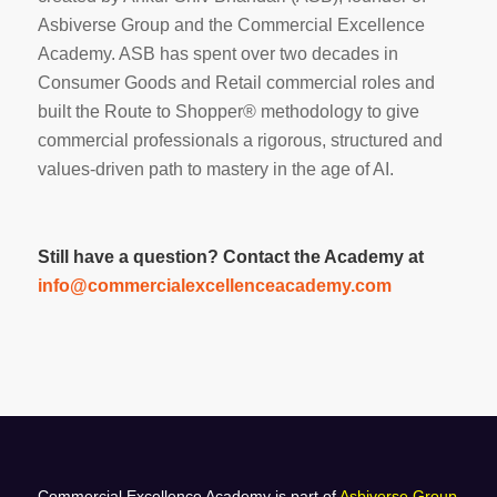
Asbiverse Group and the Commercial Excellence
Academy. ASB has spent over two decades in
Consumer Goods and Retail commercial roles and
built the Route to Shopper® methodology to give
commercial professionals a rigorous, structured and
values-driven path to mastery in the age of AI.
Still have a question? Contact the Academy at
info@commercialexcellenceacademy.com
Commercial Excellence Academy is part of
Asbiverse Group