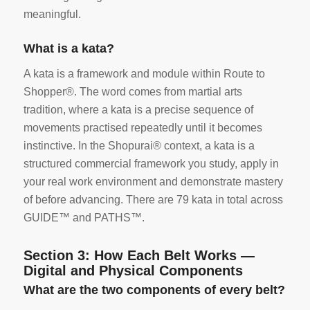
meaningful.
What is a kata?
A kata is a framework and module within Route to
Shopper®. The word comes from martial arts
tradition, where a kata is a precise sequence of
movements practised repeatedly until it becomes
instinctive. In the Shopurai® context, a kata is a
structured commercial framework you study, apply in
your real work environment and demonstrate mastery
of before advancing. There are 79 kata in total across
GUIDE™ and PATHS™.
Section 3: How Each Belt Works —
Digital and Physical Components
What are the two components of every belt?