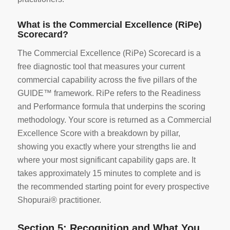
What is the Commercial Excellence (RiPe)
Scorecard?
The Commercial Excellence (RiPe) Scorecard is a
free diagnostic tool that measures your current
commercial capability across the five pillars of the
GUIDE™ framework. RiPe refers to the Readiness
and Performance formula that underpins the scoring
methodology. Your score is returned as a Commercial
Excellence Score with a breakdown by pillar,
showing you exactly where your strengths lie and
where your most significant capability gaps are. It
takes approximately 15 minutes to complete and is
the recommended starting point for every prospective
Shopurai® practitioner.
Section 5: Recognition and What You