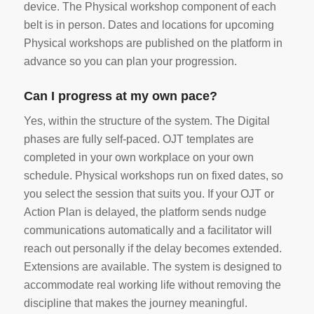
device. The Physical workshop component of each
belt is in person. Dates and locations for upcoming
Physical workshops are published on the platform in
advance so you can plan your progression.
Can I progress at my own pace?
Yes, within the structure of the system. The Digital
phases are fully self-paced. OJT templates are
completed in your own workplace on your own
schedule. Physical workshops run on fixed dates, so
you select the session that suits you. If your OJT or
Action Plan is delayed, the platform sends nudge
communications automatically and a facilitator will
reach out personally if the delay becomes extended.
Extensions are available. The system is designed to
accommodate real working life without removing the
discipline that makes the journey meaningful.