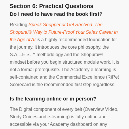
Section 6: Practical Questions
Do I need to have read the book first?
Reading
Speak Shopper or Get Shelved: The
Shopurai® Way to Future-Proof Your Sales Career in
the Age of AI
is a highly recommended foundation for
the journey. It introduces the core philosophy, the
S.A.L.E.S.™ methodology and the Shopurai®
mindset before you begin structured module work. It is
not a formal prerequisite. The Academy e-learning is
self-contained and the Commercial Excellence (RiPe)
Scorecard is the recommended first step regardless.
Is the learning online or in person?
The Digital component of every belt (Overview Video,
Study Guides and e-learning) is fully online and
accessible via your Academy dashboard on any