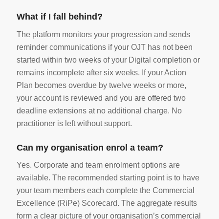
What if I fall behind?
The platform monitors your progression and sends
reminder communications if your OJT has not been
started within two weeks of your Digital completion or
remains incomplete after six weeks. If your Action
Plan becomes overdue by twelve weeks or more,
your account is reviewed and you are offered two
deadline extensions at no additional charge. No
practitioner is left without support.
Can my organisation enrol a team?
Yes. Corporate and team enrolment options are
available. The recommended starting point is to have
your team members each complete the Commercial
Excellence (RiPe) Scorecard. The aggregate results
form a clear picture of your organisation’s commercial