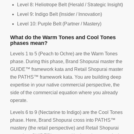
Level 8: Heliotrope Belt (Herald / Strategic Insight)
Level 9: Indigo Belt (Insider / Innovation)
Level 10: Purple Belt (Partner / Mastery)
What do the Warm Tones and Cool Tones
phases mean?
Levels 1 to 5 (Peach to Ochre) are the Warm Tones
phase. During this phase, Brand Shopurai master the
GUIDE™ framework kata and Retail Shopurai master
the PATHS™ framework kata. You are building deep
expertise in your native commercial perspective, the
side of the commercial equation where you already
operate.
Levels 6 to 9 (Nectarine to Indigo) are the Cool Tones
phase. Here, Brand Shopurai cross into PATHS™
mastery (the retail perspective) and Retail Shopurai