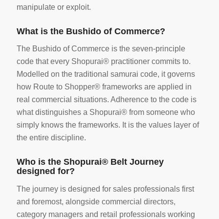
manipulate or exploit.
What is the Bushido of Commerce?
The Bushido of Commerce is the seven-principle
code that every Shopurai® practitioner commits to.
Modelled on the traditional samurai code, it governs
how Route to Shopper® frameworks are applied in
real commercial situations. Adherence to the code is
what distinguishes a Shopurai® from someone who
simply knows the frameworks. It is the values layer of
the entire discipline.
Who is the Shopurai® Belt Journey
designed for?
The journey is designed for sales professionals first
and foremost, alongside commercial directors,
category managers and retail professionals working