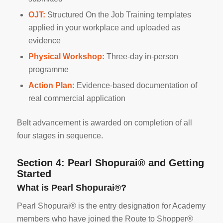
OJT:
Structured On the Job Training templates
applied in your workplace and uploaded as
evidence
Physical Workshop:
Three-day in-person
programme
Action Plan:
Evidence-based documentation of
real commercial application
Belt advancement is awarded on completion of all
four stages in sequence.
Section 4: Pearl Shopurai® and Getting
Started
What is Pearl Shopurai®?
Pearl Shopurai® is the entry designation for Academy
members who have joined the Route to Shopper®