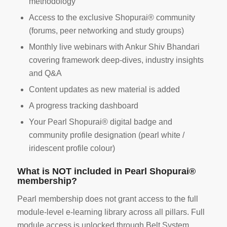
methodology
Access to the exclusive Shopurai® community
(forums, peer networking and study groups)
Monthly live webinars with Ankur Shiv Bhandari
covering framework deep-dives, industry insights
and Q&A
Content updates as new material is added
A progress tracking dashboard
Your Pearl Shopurai® digital badge and
community profile designation (pearl white /
iridescent profile colour)
What is NOT included in Pearl Shopurai®
membership?
Pearl membership does not grant access to the full
module-level e-learning library across all pillars. Full
module access is unlocked through Belt System