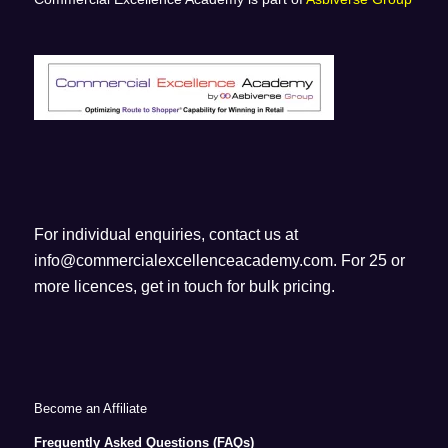
For individual enquiries, contact us at
info@commercialexcellenceacademy.com
. For 25 or
more licences, get in touch for bulk pricing.
Become an Affiliate
Frequently Asked Questions (FAQs)