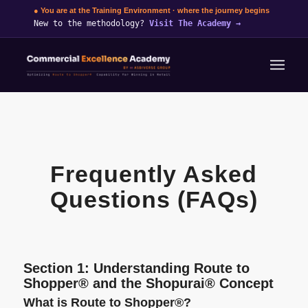
● You are at the Training Environment · where the journey begins
New to the methodology?
Visit The Academy
→
Frequently Asked
Questions (FAQs)
Section 1: Understanding Route to
Shopper® and the Shopurai® Concept
What is Route to Shopper®?