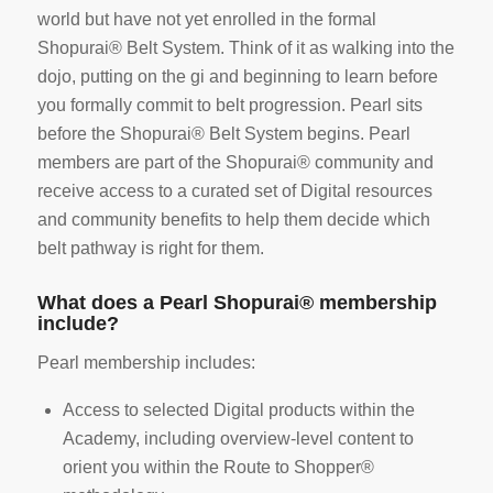
world but have not yet enrolled in the formal
Shopurai® Belt System. Think of it as walking into the
dojo, putting on the gi and beginning to learn before
you formally commit to belt progression. Pearl sits
before the Shopurai® Belt System begins. Pearl
members are part of the Shopurai® community and
receive access to a curated set of Digital resources
and community benefits to help them decide which
belt pathway is right for them.
What does a Pearl Shopurai® membership
include?
Pearl membership includes:
Access to selected Digital products within the
Academy, including overview-level content to
orient you within the Route to Shopper®