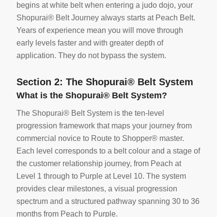
begins at white belt when entering a judo dojo, your
Shopurai® Belt Journey always starts at Peach Belt.
Years of experience mean you will move through
early levels faster and with greater depth of
application. They do not bypass the system.
Section 2: The Shopurai® Belt System
What is the Shopurai® Belt System?
The Shopurai® Belt System is the ten-level
progression framework that maps your journey from
commercial novice to Route to Shopper® master.
Each level corresponds to a belt colour and a stage of
the customer relationship journey, from Peach at
Level 1 through to Purple at Level 10. The system
provides clear milestones, a visual progression
spectrum and a structured pathway spanning 30 to 36
months from Peach to Purple.