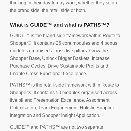
thinking in their day-to-day work, whether they sit on
the brand side, the retail side or both.
What is GUIDE™ and what is PATHS™?
GUIDE™ is the brand-side framework within Route to
Shopper®. It contains 25 core modules and 4 bonus
modules organised across five pillars: Grow the
Shopper Base, Unlock Bigger Baskets, Increase
Purchase Cycles, Drive Sustainable Profits and
Enable Cross-Functional Excellence.
PATHS™ is the retail-side framework within Route to
Shopper®. It contains 50 modules organised across
five pillars: Presentation Excellence, Assortment
Optimisation, Team Engagement, Holistic Supplier
Integration and Shopper Insight Application.
GUIDE™ and PATHS™ are not two separate