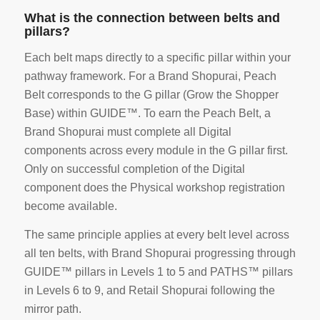
What is the connection between belts and
pillars?
Each belt maps directly to a specific pillar within your
pathway framework. For a Brand Shopurai, Peach
Belt corresponds to the G pillar (Grow the Shopper
Base) within GUIDE™. To earn the Peach Belt, a
Brand Shopurai must complete all Digital
components across every module in the G pillar first.
Only on successful completion of the Digital
component does the Physical workshop registration
become available.
The same principle applies at every belt level across
all ten belts, with Brand Shopurai progressing through
GUIDE™ pillars in Levels 1 to 5 and PATHS™ pillars
in Levels 6 to 9, and Retail Shopurai following the
mirror path.