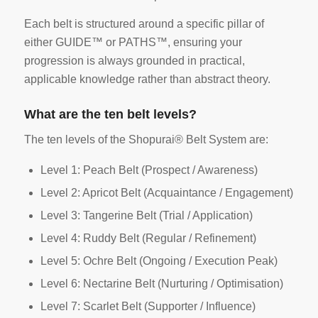
Each belt is structured around a specific pillar of
either GUIDE™ or PATHS™, ensuring your
progression is always grounded in practical,
applicable knowledge rather than abstract theory.
What are the ten belt levels?
The ten levels of the Shopurai® Belt System are:
Level 1: Peach Belt (Prospect / Awareness)
Level 2: Apricot Belt (Acquaintance / Engagement)
Level 3: Tangerine Belt (Trial / Application)
Level 4: Ruddy Belt (Regular / Refinement)
Level 5: Ochre Belt (Ongoing / Execution Peak)
Level 6: Nectarine Belt (Nurturing / Optimisation)
Level 7: Scarlet Belt (Supporter / Influence)