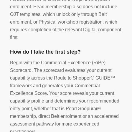
enrolment. Pearl membership also does not include
OJT templates, which unlock only through Belt
enrolment, or Physical workshop registration, which
requires completion of the relevant Digital component
first.
How do I take the first step?
Begin with the Commercial Excellence (RiPe)
Scorecard. The scorecard evaluates your current
capability across the Route to Shopper® GUIDE™
framework and generates your Commercial
Excellence Score. Your score reveals your current
capability profile and determines your recommended
entry point, whether that is Pearl Shopurai®
membership, direct Belt enrolment or an accelerated
assessment pathway for more experienced
practitioners.