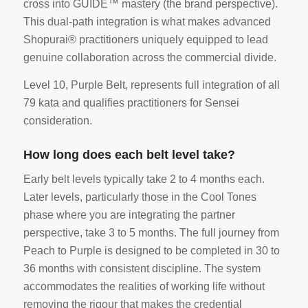
cross into GUIDE™ mastery (the brand perspective).
This dual-path integration is what makes advanced
Shopurai® practitioners uniquely equipped to lead
genuine collaboration across the commercial divide.
Level 10, Purple Belt, represents full integration of all
79 kata and qualifies practitioners for Sensei
consideration.
How long does each belt level take?
Early belt levels typically take 2 to 4 months each.
Later levels, particularly those in the Cool Tones
phase where you are integrating the partner
perspective, take 3 to 5 months. The full journey from
Peach to Purple is designed to be completed in 30 to
36 months with consistent discipline. The system
accommodates the realities of working life without
removing the rigour that makes the credential