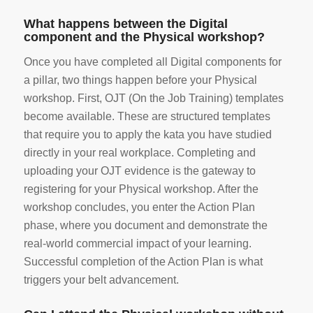
What happens between the Digital
component and the Physical workshop?
Once you have completed all Digital components for
a pillar, two things happen before your Physical
workshop. First, OJT (On the Job Training) templates
become available. These are structured templates
that require you to apply the kata you have studied
directly in your real workplace. Completing and
uploading your OJT evidence is the gateway to
registering for your Physical workshop. After the
workshop concludes, you enter the Action Plan
phase, where you document and demonstrate the
real-world commercial impact of your learning.
Successful completion of the Action Plan is what
triggers your belt advancement.