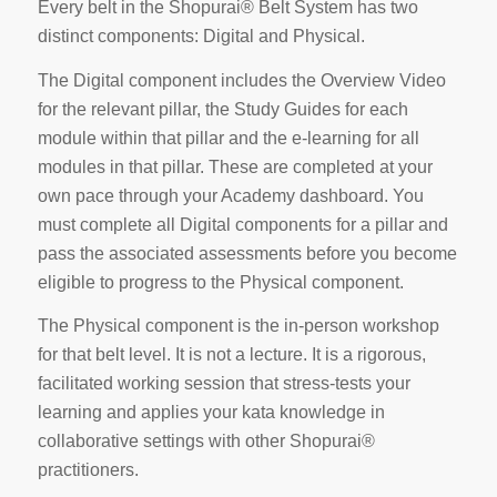
Every belt in the Shopurai® Belt System has two
distinct components: Digital and Physical.
The Digital component includes the Overview Video
for the relevant pillar, the Study Guides for each
module within that pillar and the e-learning for all
modules in that pillar. These are completed at your
own pace through your Academy dashboard. You
must complete all Digital components for a pillar and
pass the associated assessments before you become
eligible to progress to the Physical component.
The Physical component is the in-person workshop
for that belt level. It is not a lecture. It is a rigorous,
facilitated working session that stress-tests your
learning and applies your kata knowledge in
collaborative settings with other Shopurai®
practitioners.