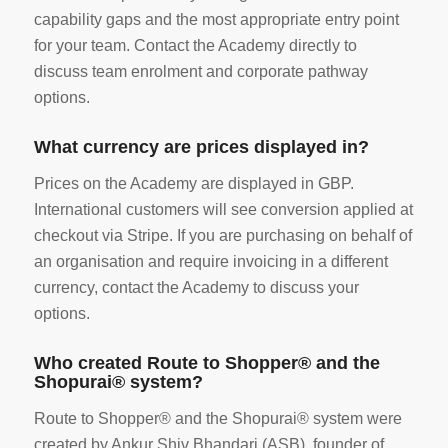
capability gaps and the most appropriate entry point
for your team. Contact the Academy directly to
discuss team enrolment and corporate pathway
options.
What currency are prices displayed in?
Prices on the Academy are displayed in GBP.
International customers will see conversion applied at
checkout via Stripe. If you are purchasing on behalf of
an organisation and require invoicing in a different
currency, contact the Academy to discuss your
options.
Who created Route to Shopper® and the
Shopurai® system?
Route to Shopper® and the Shopurai® system were
created by Ankur Shiv Bhandari (ASB), founder of