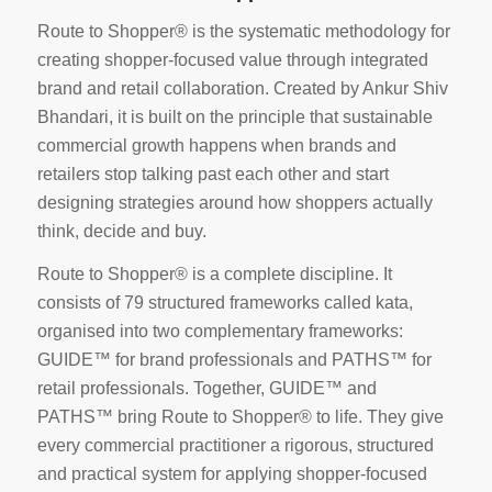
Route to Shopper® is the systematic methodology for
creating shopper-focused value through integrated
brand and retail collaboration. Created by Ankur Shiv
Bhandari, it is built on the principle that sustainable
commercial growth happens when brands and
retailers stop talking past each other and start
designing strategies around how shoppers actually
think, decide and buy.
Route to Shopper® is a complete discipline. It
consists of 79 structured frameworks called kata,
organised into two complementary frameworks:
GUIDE™ for brand professionals and PATHS™ for
retail professionals. Together, GUIDE™ and
PATHS™ bring Route to Shopper® to life. They give
every commercial practitioner a rigorous, structured
and practical system for applying shopper-focused