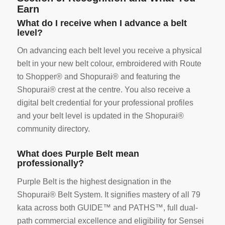
Earn
What do I receive when I advance a belt
level?
On advancing each belt level you receive a physical
belt in your new belt colour, embroidered with Route
to Shopper® and Shopurai® and featuring the
Shopurai® crest at the centre. You also receive a
digital belt credential for your professional profiles
and your belt level is updated in the Shopurai®
community directory.
What does Purple Belt mean
professionally?
Purple Belt is the highest designation in the
Shopurai® Belt System. It signifies mastery of all 79
kata across both GUIDE™ and PATHS™, full dual-
path commercial excellence and eligibility for Sensei