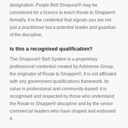
designation. Purple Belt Shopurai® may be
considered for a licence to teach Route to Shopper®
formally. It is the credential that signals you are not
just a practitioner but a potential leader and guardian
of the discipline.
Is this a recognised qualification?
The Shopurai® Belt System is a proprietary
professional credential created by Asbiverse Group,
the originator of Route to Shopper®. It is not affiliated
with any government qualifications framework. Its
value is professional and community-based: it is
recognised and respected by those who understand
the Route to Shopper® discipline and by the senior
commercial leaders who have shaped and endorsed
it.