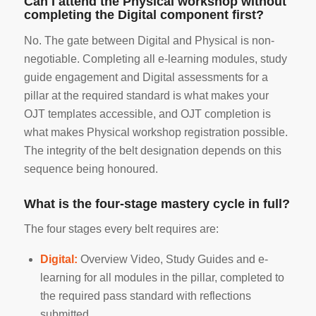
Can I attend the Physical workshop without
completing the Digital component first?
No. The gate between Digital and Physical is non-
negotiable. Completing all e-learning modules, study
guide engagement and Digital assessments for a
pillar at the required standard is what makes your
OJT templates accessible, and OJT completion is
what makes Physical workshop registration possible.
The integrity of the belt designation depends on this
sequence being honoured.
What is the four-stage mastery cycle in full?
The four stages every belt requires are:
Digital:
Overview Video, Study Guides and e-
learning for all modules in the pillar, completed to
the required pass standard with reflections
submitted