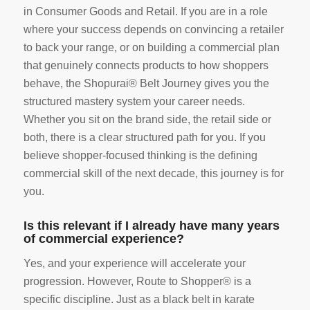
in Consumer Goods and Retail. If you are in a role
where your success depends on convincing a retailer
to back your range, or on building a commercial plan
that genuinely connects products to how shoppers
behave, the Shopurai® Belt Journey gives you the
structured mastery system your career needs.
Whether you sit on the brand side, the retail side or
both, there is a clear structured path for you. If you
believe shopper-focused thinking is the defining
commercial skill of the next decade, this journey is for
you.
Is this relevant if I already have many years
of commercial experience?
Yes, and your experience will accelerate your
progression. However, Route to Shopper® is a
specific discipline. Just as a black belt in karate