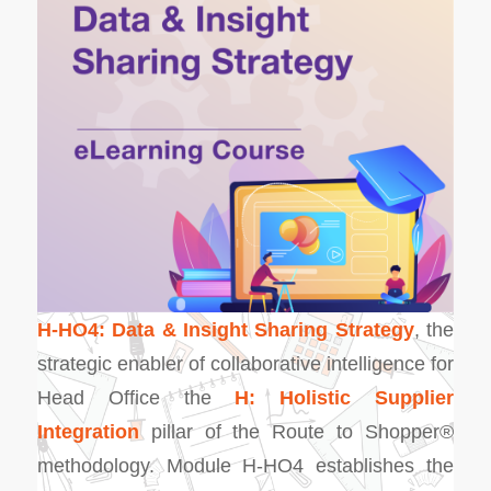
H-HO4: Data & Insight Sharing Strategy
, the
strategic enabler of collaborative intelligence for
Head Office the
H: Holistic Supplier
Integration
pillar of the Route to Shopper®
methodology. Module H-HO4 establishes the