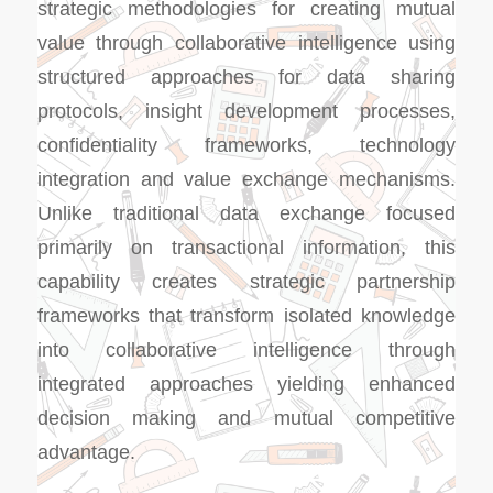
strategic methodologies for creating mutual
value through collaborative intelligence using
structured approaches for data sharing
protocols, insight development processes,
confidentiality frameworks, technology
integration and value exchange mechanisms.
Unlike traditional data exchange focused
primarily on transactional information, this
capability creates strategic partnership
frameworks that transform isolated knowledge
into collaborative intelligence through
integrated approaches yielding enhanced
decision making and mutual competitive
advantage.