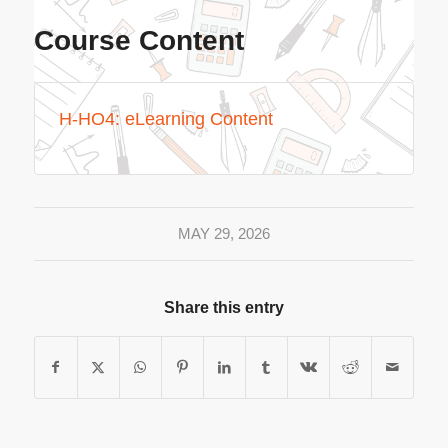
Course Content
H-HO4: eLearning Content
MAY 29, 2026
Share this entry