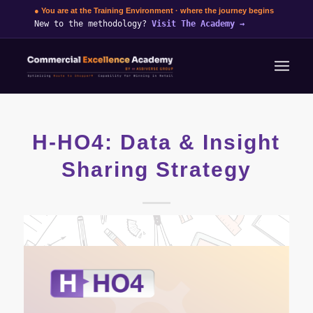
● You are at the Training Environment · where the journey begins
New to the methodology?
Visit The Academy
→
H-HO4: Data & Insight
Sharing Strategy