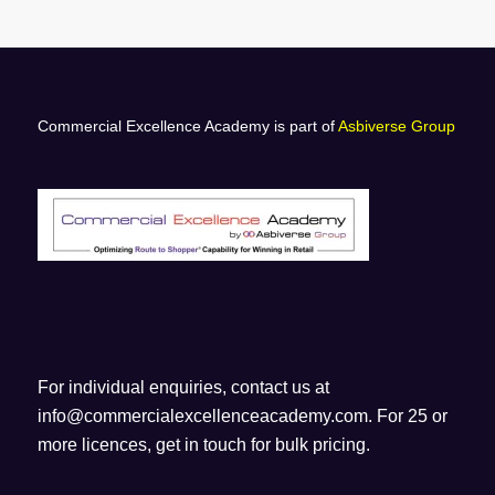
Commercial Excellence Academy is part of
Asbiverse Group
For individual enquiries, contact us at
info@commercialexcellenceacademy.com
. For 25 or
more licences, get in touch for bulk pricing.