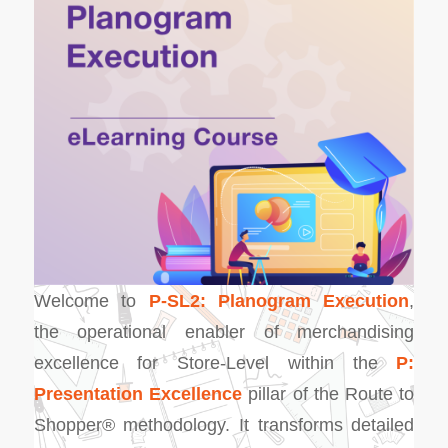
Welcome to
P-SL2: Planogram Execution
,
the operational enabler of merchandising
excellence for Store-Level within the
P:
Presentation Excellence
pillar of the Route to
Shopper® methodology. It transforms detailed