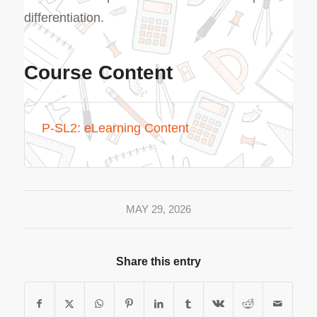
differentiation.
Course Content
P-SL2: eLearning Content
MAY 29, 2026
Share this entry