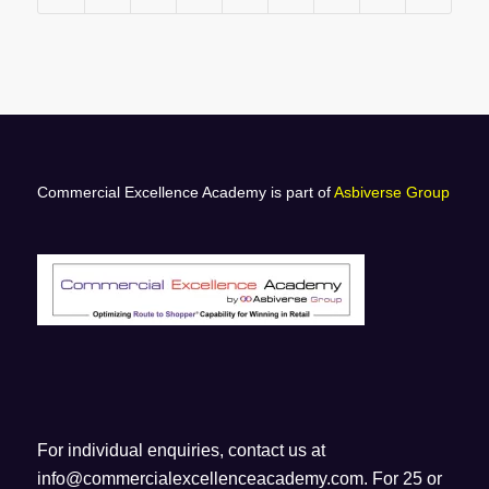
Commercial Excellence Academy is part of
Asbiverse Group
For individual enquiries, contact us at
info@commercialexcellenceacademy.com
. For 25 or