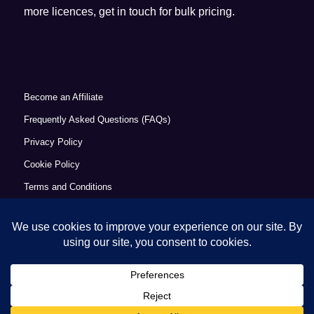
more licences, get in touch for bulk pricing.
Become an Affiliate
Frequently Asked Questions (FAQs)
Privacy Policy
Cookie Policy
Terms and Conditions
Refund Policy
Accessibility Statement