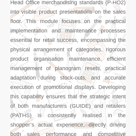
Head Office merchandising standards (P-HO2)
into visible product presentations on the sales
floor. This module focuses on the practical
implementation and maintenance processes
essential for retail success, encompassing the
physical arrangement of categories, rigorous
product organisation maintenance, efficient
management of planogram resets, practical
adaptation during stock-outs, and accurate
execution of promotional displays. Developing
this capability ensures that the strategic intent
of both manufacturers (GUIDE) and retailers
(PATHS) is consistently realised in the
shopper’s actual experience, directly driving
both sales performance and competitive