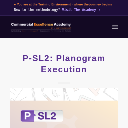
● You are at the Training Environment · where the journey begins
New to the methodology?
Visit The Academy
→
P-SL2: Planogram
Execution