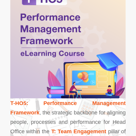
T-HO5: Performance Management
Framework
, the strategic backbone for aligning
people, processes and performance for Head
Office within the
T: Team Engagement
pillar of