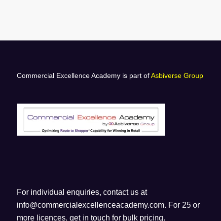
Commercial Excellence Academy is part of
Asbiverse Group
For individual enquiries, contact us at
info@commercialexcellenceacademy.com
. For 25 or
more licences, get in touch for bulk pricing.