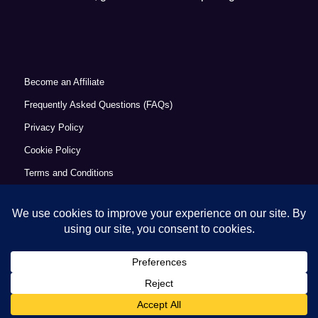
Become an Affiliate
Frequently Asked Questions (FAQs)
Privacy Policy
Cookie Policy
Terms and Conditions
Refund Policy
Accessibility Statement
© Copyright 2026 - Commercial Excellence Academy