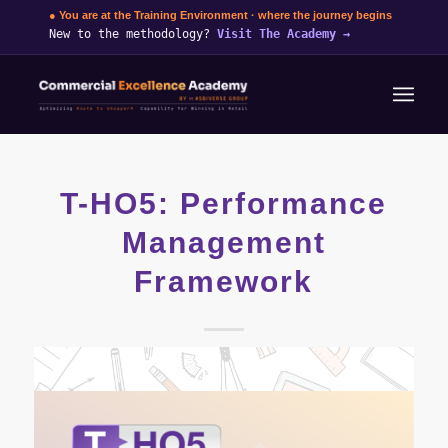
● You are at the Training Environment · where the journey begins
New to the methodology?
Visit The Academy
→
T-HO5: Performance
Management
Framework