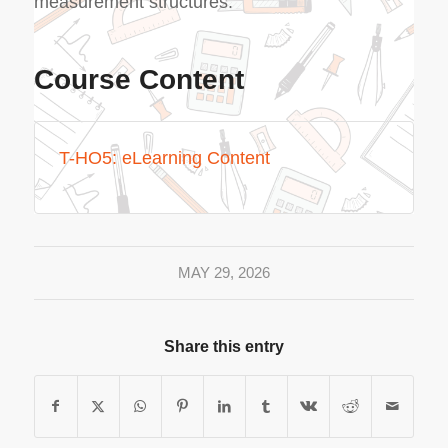
measurement structures.
Course Content
T-HO5: eLearning Content
MAY 29, 2026
Share this entry