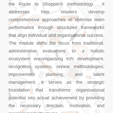
the Route to Shopper® methodology. It
addresses how retailers develop
comprehensive approaches to optimise team
performance through structured frameworks
that align individual and organisational success.
The module shifts the focus from traditional,
administrative evaluations to a holistic
ecosystem encompassing KPI development,
recognition systems, review methodologies,
improvement planning, and talent
management. It serves as the strategic
foundation that transforms organisational
potential into actual achievement by providing
the necessary direction, motivation, and