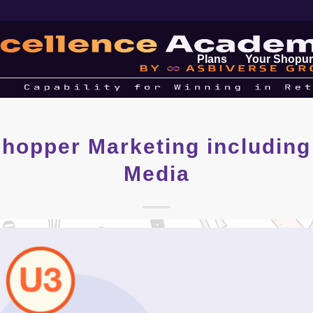
Plans
Your Shopur
hopper Marketing including
Media