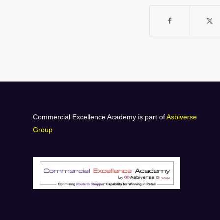
Commercial Excellence Academy is part of
Asbiverse
Group