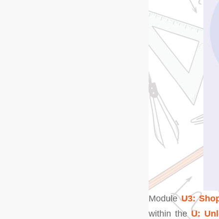
Module
U3: Shop
within the
U: Un