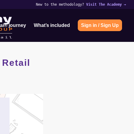
New to the methodology?
Visit The Academy
→
ai® journey
What’s included
Sign in / Sign Up
 Retail