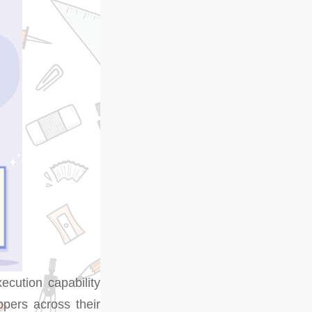
xecution capability
ppers across their