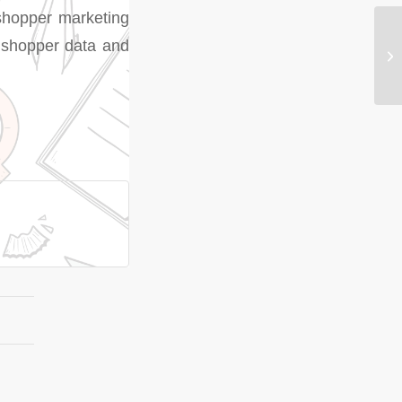
 shopper marketing
e shopper data and