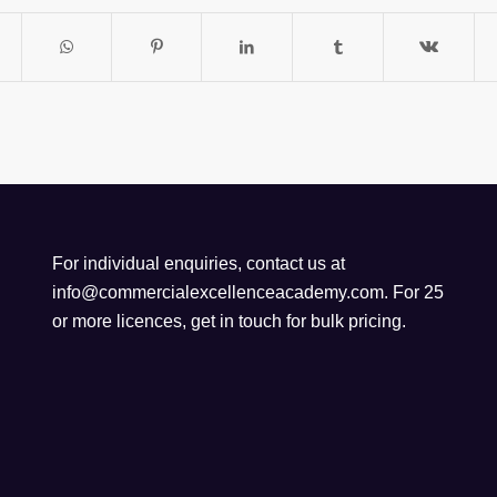
For individual enquiries, contact us at
info@commercialexcellenceacademy.com
. For 25
or more licences, get in touch for bulk pricing.