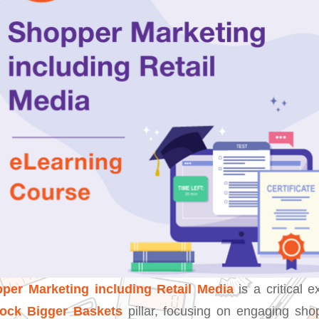
per Marketing including Retail Media
is a critical e
lock Bigger Baskets
pillar, focusing on engaging sho