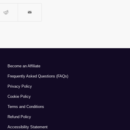
Become an Affiliate
Frequently Asked Questions (FAQs)
Privacy Policy
Cookie Policy
Terms and Conditions
Refund Policy
Accessibility Statement