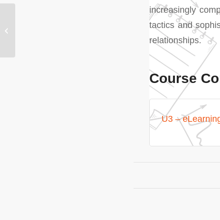
increasingly comp
U2 – Understanding the
tactics and sophi
role of Point of
relationships.
Purchase (PoP) drivers
Course Co
U3 – eLearnin