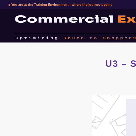
● You are at the Training Environment · where the journey begins
U3 – S