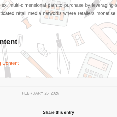
lex, multi-dimensional path to purchase by leveraging
sticated retail media networks where retailers monetis
ntent
g Content
FEBRUARY 26, 2026
Share this entry