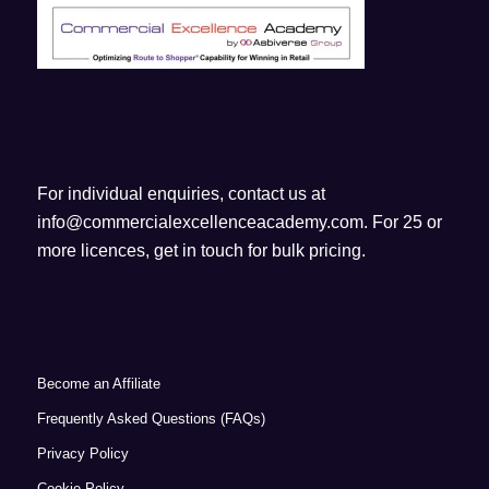
For individual enquiries, contact us at
info@commercialexcellenceacademy.com
. For 25 or
more licences, get in touch for bulk pricing.
Become an Affiliate
Frequently Asked Questions (FAQs)
Privacy Policy
Cookie Policy