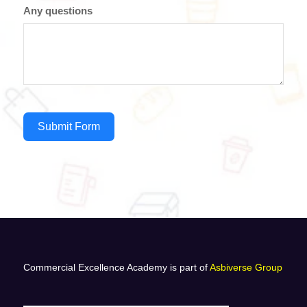
Any questions
Submit Form
Commercial Excellence Academy is part of
Asbiverse Group