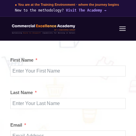
● You are at the Training Environment · where the journey begins
New to the methodology?
Visit The Academy
→
First Name
Last Name
Email