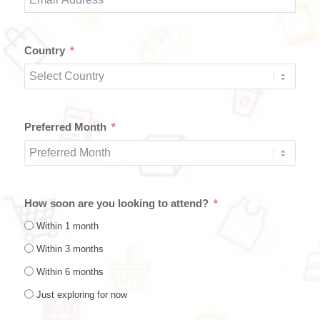
Country
Preferred Month
How soon are you looking to attend?
Within 1 month
Within 3 months
Within 6 months
Just exploring for now