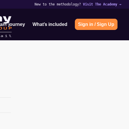
New to the methodology?
Visit The Academy
→
ai® journey
What’s included
Sign in / Sign Up