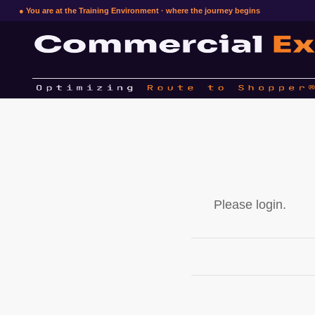
● You are at the Training Environment · where the journey begins
Please login.