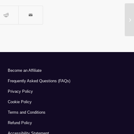
A
Become an Affiliate
Frequently Asked Questions (FAQs)
Privacy Policy
Cookie Policy
Terms and Conditions
Refund Policy
Accessibility Statement