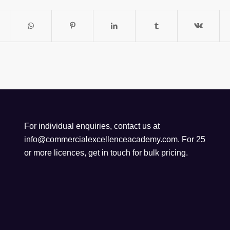
For individual enquiries, contact us at
info@commercialexcellenceacademy.com
. For 25
or more licences, get in touch for bulk pricing.