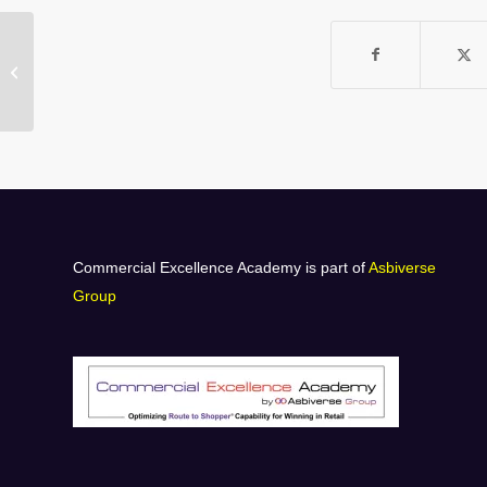
A-HO5 SCORM
Commercial Excellence Academy is part of
Asbiverse
Group