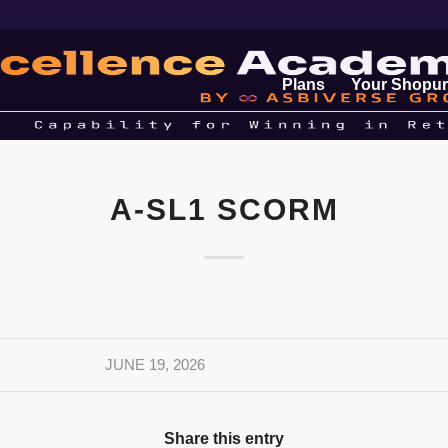
Plans
Your Shopur
A-SL1 SCORM
JUNE 19, 2026
Share this entry