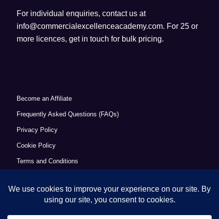
For individual enquiries, contact us at
info@commercialexcellenceacademy.com
. For 25 or
more licences, get in touch for bulk pricing.
Become an Affiliate
Frequently Asked Questions (FAQs)
Privacy Policy
Cookie Policy
Terms and Conditions
Refund Policy
Accessibility Statement