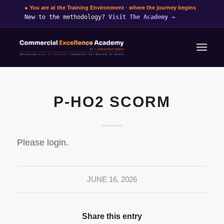
● You are at the Training Environment · where the journey begins
New to the methodology?
Visit The Academy
→
P-HO2 SCORM
Please login.
JUNE 16, 2026
Share this entry