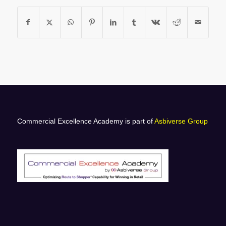
Commercial Excellence Academy is part of
Asbiverse Group