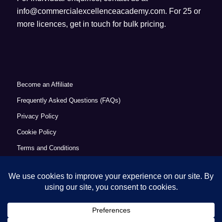
info@commercialexcellenceacademy.com
. For 25 or
more licences, get in touch for bulk pricing.
Become an Affiliate
Frequently Asked Questions (FAQs)
Privacy Policy
Cookie Policy
Terms and Conditions
Refund Policy
Accessibility Statement