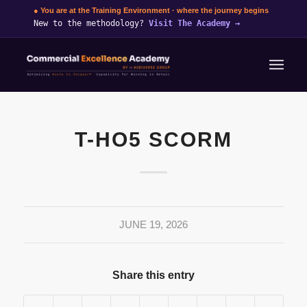
● You are at the Training Environment · where the journey begins
New to the methodology?
Visit The Academy
→
T-HO5 SCORM
JUNE 19, 2026
Share this entry