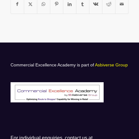
Commercial Excellence Academy is part of
Asbiverse Group
For individual enquiries, contact us at