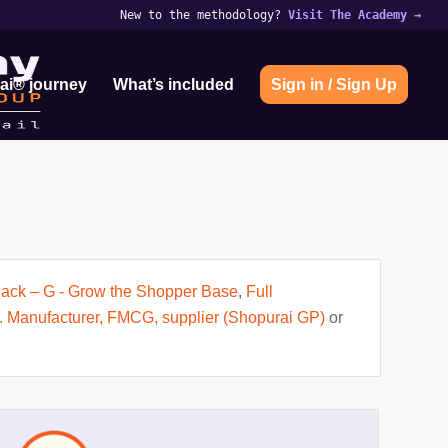
New to the methodology?
Visit The Academy
→
ai® journey
What’s included
Sign in / Sign Up
 Pack – G - Grow the Shopper Base
,
Full
. Manufacturer, FMCG, supplier (Shopurai GP)
or