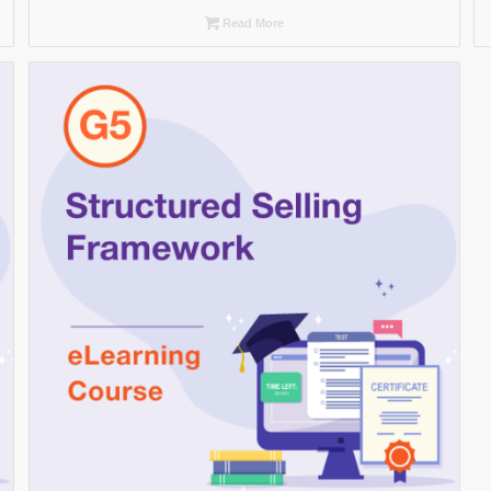
Read More