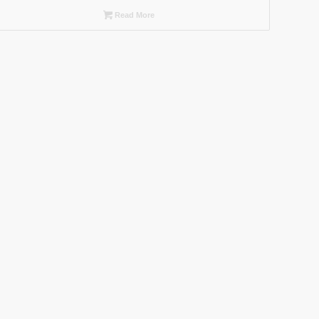
Read More