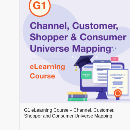
G1 eLearning Course – Channel, Customer,
Shopper and Consumer Universe Mapping