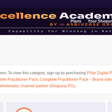
Plans
Your Shopur
rs. To view this category, sign up by purchasing
Pillar Digital
ete Practitioner Pack
,
Complete Practitioner Pack – Brand side
, wholesaler, channel partner (Shopurai PG)
.