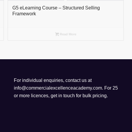
G5 eLearning Course – Structured Selling
Framework
Read More
For individual enquiries, contact us at
info@commercialexcellenceacademy.com
. For 25
or more licences, get in touch for bulk pricing.