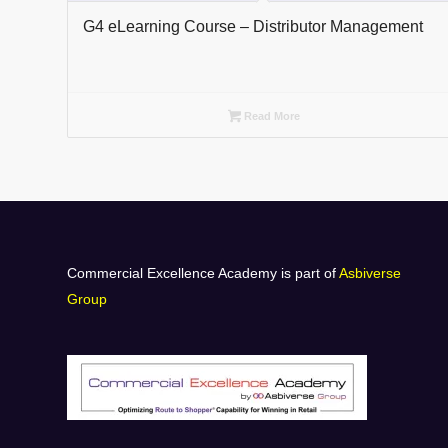
G4 eLearning Course – Distributor Management
Read More
Commercial Excellence Academy is part of
Asbiverse
Group