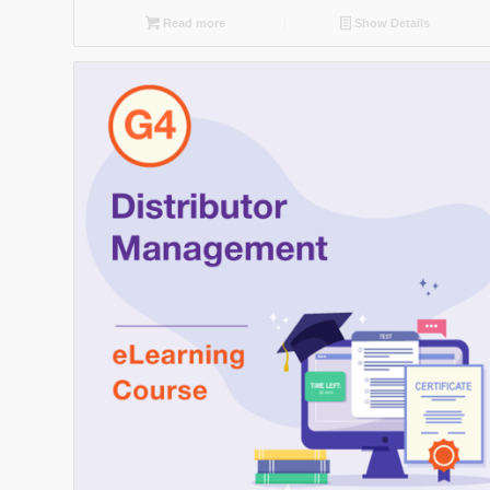
Read more
Show Details