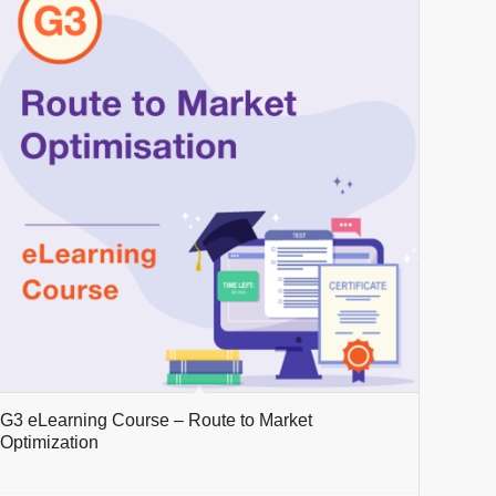
G3 eLearning Course – Route to Market
Optimization