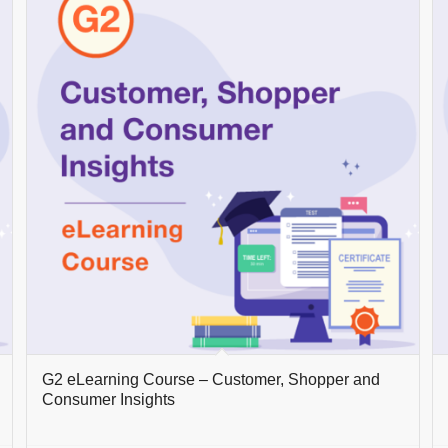
G2 eLearning Course – Customer, Shopper and
Consumer Insights