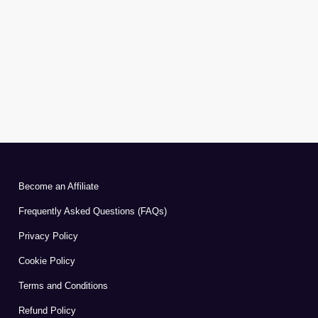
Become an Affiliate
Frequently Asked Questions (FAQs)
Privacy Policy
Cookie Policy
Terms and Conditions
Refund Policy