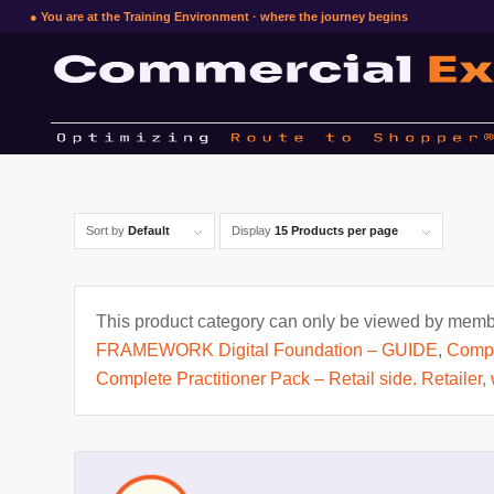
● You are at the Training Environment · where the journey begins
Sort by
Default
Display
15 Products per page
This product category can only be viewed by membe
FRAMEWORK Digital Foundation – GUIDE
,
Compl
Complete Practitioner Pack – Retail side. Retailer