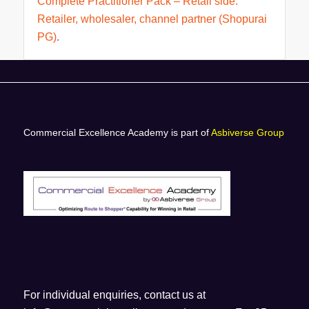
Complete Practitioner Pack – Retail side.
Retailer, wholesaler, channel partner (Shopurai
PG)
.
Commercial Excellence Academy is part of
Asbiverse Group
For individual enquiries, contact us at