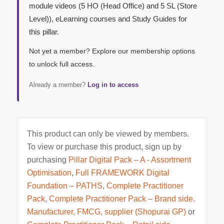
module videos (5 HO (Head Office) and 5 SL (Store
Level)), eLearning courses and Study Guides for
this pillar.
Not yet a member? Explore our membership options
to unlock full access.
Already a member?
Log in to access
This product can only be viewed by members.
To view or purchase this product, sign up by
purchasing
Pillar Digital Pack – A - Assortment
Optimisation
,
Full FRAMEWORK Digital
Foundation – PATHS
,
Complete Practitioner
Pack
,
Complete Practitioner Pack – Brand side.
Manufacturer, FMCG, supplier (Shopurai GP)
or