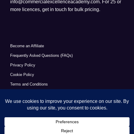
info@commercialexcellenceacademy.com
. For 25 or
more licences, get in touch for bulk pricing.
Become an Affiliate
Frequently Asked Questions (FAQs)
Privacy Policy
Cookie Policy
Terms and Conditions
Refund Policy
Accessibility Statement