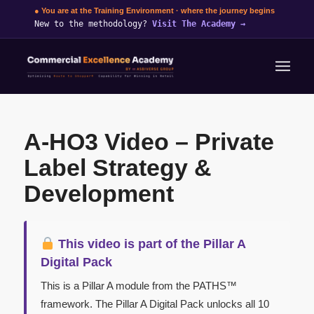
● You are at the Training Environment · where the journey begins
New to the methodology?
Visit The Academy
→
A-HO3 Video – Private
Label Strategy &
Development
This video is part of the Pillar A
Digital Pack
This is a Pillar A module from the PATHS™
framework. The Pillar A Digital Pack unlocks all 10