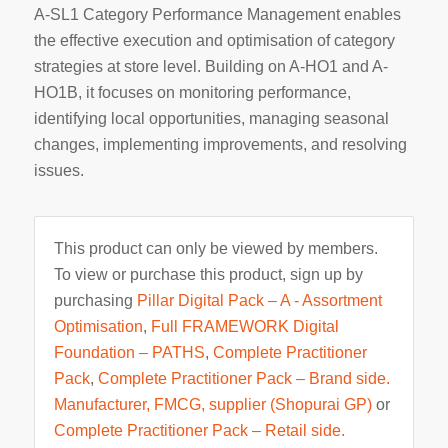
A-SL1 Category Performance Management enables
the effective execution and optimisation of category
strategies at store level. Building on A-HO1 and A-
HO1B, it focuses on monitoring performance,
identifying local opportunities, managing seasonal
changes, implementing improvements, and resolving
issues.
This product can only be viewed by members.
To view or purchase this product, sign up by
purchasing
Pillar Digital Pack – A - Assortment
Optimisation
,
Full FRAMEWORK Digital
Foundation – PATHS
,
Complete Practitioner
Pack
,
Complete Practitioner Pack – Brand side.
Manufacturer, FMCG, supplier (Shopurai GP)
or
Complete Practitioner Pack – Retail side.