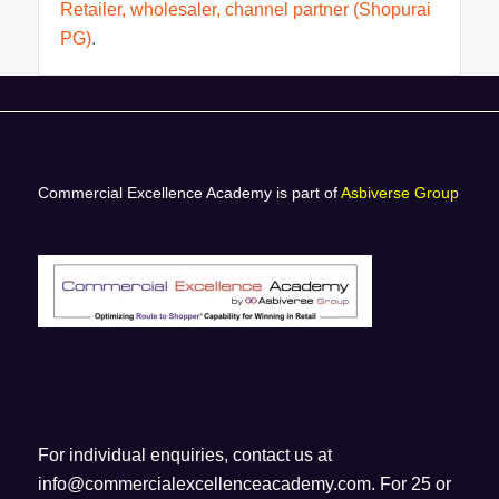
Retailer, wholesaler, channel partner (Shopurai
PG)
.
Commercial Excellence Academy is part of
Asbiverse Group
For individual enquiries, contact us at
info@commercialexcellenceacademy.com
. For 25 or