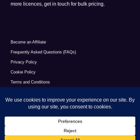
more licences, get in touch for bulk pricing.
Become an Affiliate
Frequently Asked Questions (FAQs)
Privacy Policy
Cookie Policy
Terms and Conditions
Refund Policy
Accessibility Statement