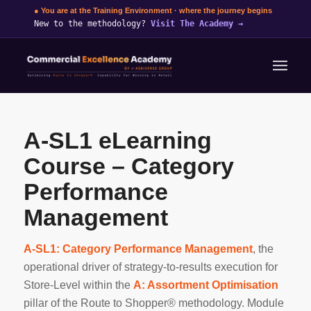
● You are at the Training Environment · where the journey begins
New to the methodology?
Visit The Academy
→
A-SL1 eLearning
Course – Category
Performance
Management
A-SL1: Category Performance Management
, the
operational driver of strategy-to-results execution for
Store-Level within the
A: Assortment Optimisation
pillar of the Route to Shopper® methodology. Module