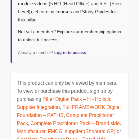
module videos (5 HO (Head Office) and 5 SL (Store
Level)), eLearning courses and Study Guides for
this pillar.
Not yet a member? Explore our membership options
to unlock full access.
Already a member?
Log in to access
This product can only be viewed by members.
To view or purchase this product, sign up by
purchasing
Pillar Digital Pack – H - Holistic
Supplier Integration
,
Full FRAMEWORK Digital
Foundation – PATHS
,
Complete Practitioner
Pack
,
Complete Practitioner Pack – Brand side.
Manufacturer, FMCG, supplier (Shopurai GP)
or