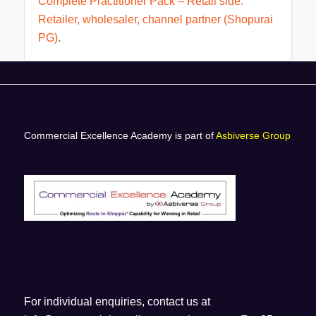
Complete Practitioner Pack – Retail side.
Retailer, wholesaler, channel partner (Shopurai
PG)
.
Commercial Excellence Academy is part of
Asbiverse Group
For individual enquiries, contact us at