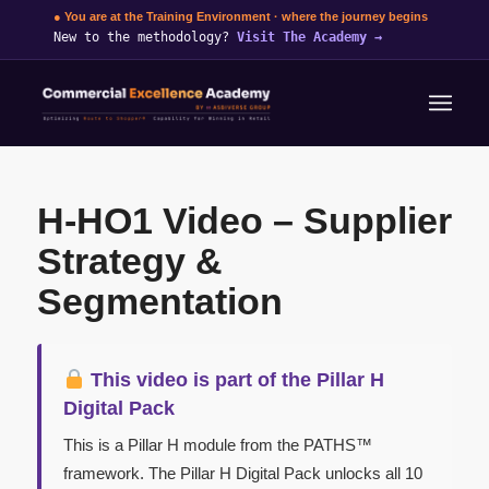
● You are at the Training Environment · where the journey begins
New to the methodology?
Visit The Academy
→
H-HO1 Video – Supplier
Strategy &
Segmentation
This video is part of the Pillar H
Digital Pack
This is a Pillar H module from the PATHS™
framework. The Pillar H Digital Pack unlocks all 10