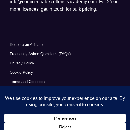
info@commercialexcellenceacademy.com
. For 25 or
more licences, get in touch for bulk pricing.
Become an Affiliate
Frequently Asked Questions (FAQs)
Privacy Policy
Cookie Policy
Terms and Conditions
Refund Policy
Accessibility Statement