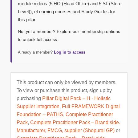
module videos (5 HO (Head Office) and 5 SL (Store
Level)), eLearning courses and Study Guides for
this pillar.
Not yet a member? Explore our membership options
to unlock full access.
Already a member?
Log in to access
This product can only be viewed by members.
To view or purchase this product, sign up by
purchasing
Pillar Digital Pack – H - Holistic
Supplier Integration
,
Full FRAMEWORK Digital
Foundation – PATHS
,
Complete Practitioner
Pack
,
Complete Practitioner Pack – Brand side.
Manufacturer, FMCG, supplier (Shopurai GP)
or