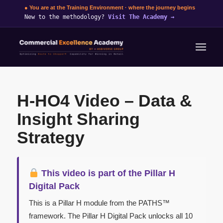
● You are at the Training Environment · where the journey begins
New to the methodology?
Visit The Academy
→
H-HO4 Video – Data &
Insight Sharing
Strategy
This video is part of the Pillar H
Digital Pack
This is a Pillar H module from the PATHS™
framework. The Pillar H Digital Pack unlocks all 10