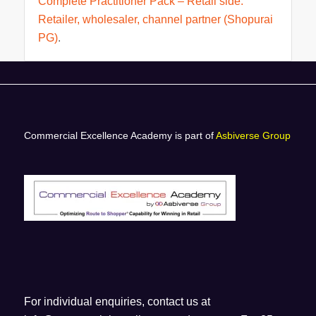
Complete Practitioner Pack – Retail side.
Retailer, wholesaler, channel partner (Shopurai
PG)
.
Commercial Excellence Academy is part of
Asbiverse Group
For individual enquiries, contact us at