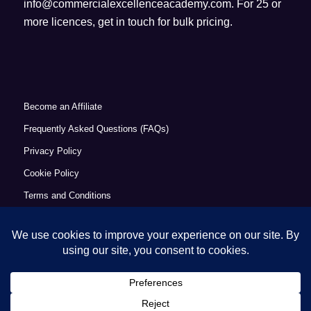
info@commercialexcellenceacademy.com
. For 25 or
more licences, get in touch for bulk pricing.
Become an Affiliate
Frequently Asked Questions (FAQs)
Privacy Policy
Cookie Policy
Terms and Conditions
Refund Policy
Accessibility Statement