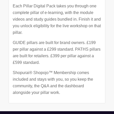
Each Pillar Digital Pack takes you through one
complete pillar of e-learning, with the module
videos and study guides bundled in. Finish it and
you unlock eligibility for the live workshop on that
pillar.
GUIDE pillars are built for brand owners. £199
per pillar against a £299 standard. PATHS pillars
are built for retailers. £399 per pillar against a
£599 standard.
Shopurai® Shopojo™ Membership comes
included and stays with you, so you keep the
community, the Q&A and the dashboard
alongside your pillar work.