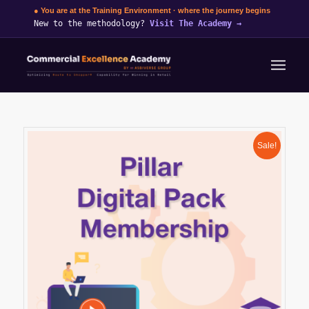
● You are at the Training Environment · where the journey begins
New to the methodology?
Visit The Academy
→
Sale!