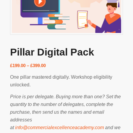
Pillar Digital Pack
Price
£
199.00
–
£
399.00
range:
One pillar mastered digitally. Workshop eligibility
£199.00
unlocked.
through
£399.00
Price is per delegate. Buying more than one? Set the
quantity to the number of delegates, complete the
purchase, then send us the names and email
addresses
at
info@commercialexcellenceacademy.com
and we