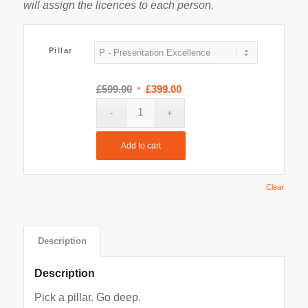
will assign the licences to each person.
Pillar
Original
Current
£
599.00
£
399.00
price
price
was:
is:
£599.00.
£399.00.
Add to cart
Clear
Description
Description
Pick a pillar. Go deep.