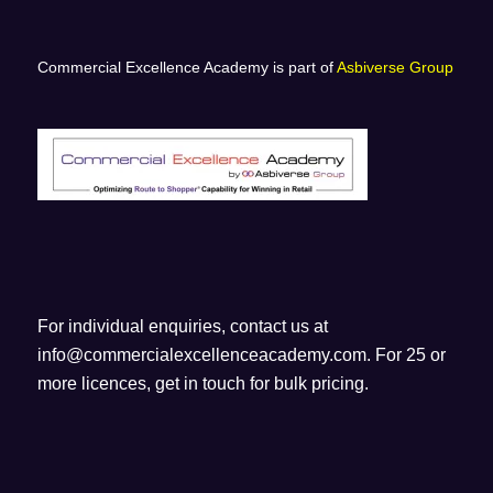
Commercial Excellence Academy is part of
Asbiverse Group
For individual enquiries, contact us at
info@commercialexcellenceacademy.com
. For 25 or
more licences, get in touch for bulk pricing.