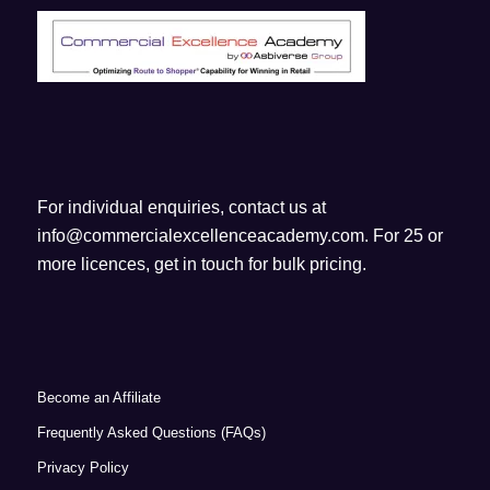
For individual enquiries, contact us at
info@commercialexcellenceacademy.com
. For 25 or
more licences, get in touch for bulk pricing.
Become an Affiliate
Frequently Asked Questions (FAQs)
Privacy Policy