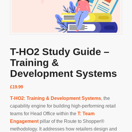
T-HO2 Study Guide –
Training &
Development Systems
£
19.99
T-HO2: Training & Development Systems
, the
capability engine for building high-performing retail
teams for Head Office within the
T: Team
Engagement
pillar of the Route to Shopper®
methodology. It addresses how retailers design and