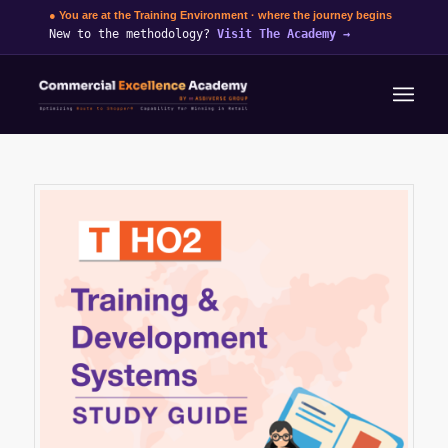
● You are at the Training Environment · where the journey begins
New to the methodology?
Visit The Academy
→