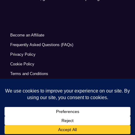
Become an Affiliate
Frequently Asked Questions (FAQs)
Privacy Policy
Cookie Policy
Terms and Conditions
Refund Policy
Accessibility Statement
© Copyright 2026 - Commercial Excellence Academy