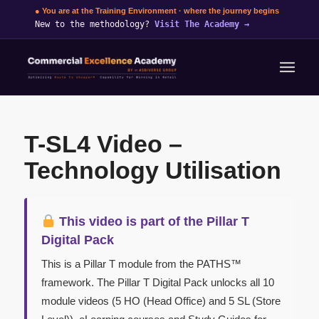
● You are at the Training Environment · where the journey begins
New to the methodology?
Visit The Academy
→
T-SL4 Video –
Technology Utilisation
This video is part of the Pillar T
Digital Pack
This is a Pillar T module from the PATHS™
framework. The Pillar T Digital Pack unlocks all 10
module videos (5 HO (Head Office) and 5 SL (Store