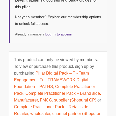
Level)), eLearning courses and Study Guides for
this pillar.
Not yet a member? Explore our membership options
to unlock full access.
Already a member?
Log in to access
This product can only be viewed by members.
To view or purchase this product, sign up by
purchasing
Pillar Digital Pack – T - Team
Engagement
,
Full FRAMEWORK Digital
Foundation – PATHS
,
Complete Practitioner
Pack
,
Complete Practitioner Pack – Brand side.
Manufacturer, FMCG, supplier (Shopurai GP)
or
Complete Practitioner Pack – Retail side.
Retailer, wholesaler, channel partner (Shopurai