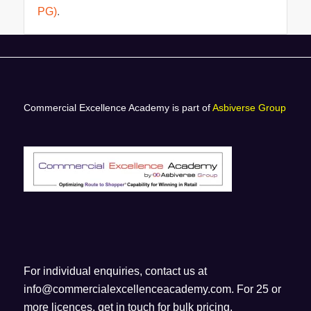
PG)
.
Commercial Excellence Academy is part of
Asbiverse Group
For individual enquiries, contact us at
info@commercialexcellenceacademy.com
. For 25 or
more licences, get in touch for bulk pricing.