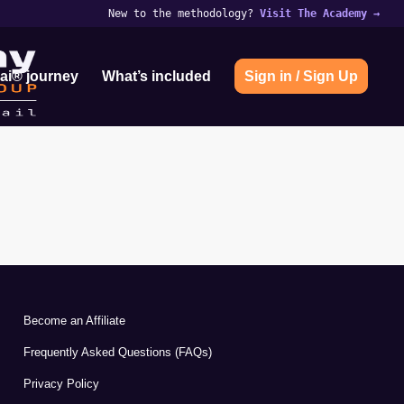
New to the methodology?
Visit The Academy
→
ai® journey
What’s included
Sign in / Sign Up
Become an Affiliate
Frequently Asked Questions (FAQs)
Privacy Policy