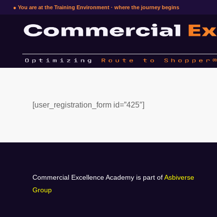
● You are at the Training Environment · where the journey begins
[user_registration_form id=”425″]
Commercial Excellence Academy is part of
Asbiverse
Group