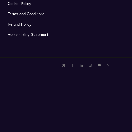
Cookie Policy
Terms and Conditions
Refund Policy
Accessibility Statement