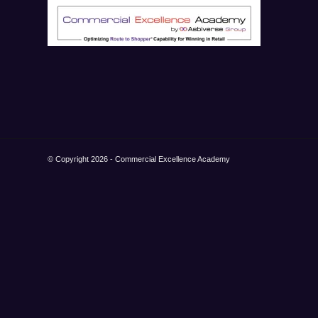
© Copyright 2026 - Commercial Excellence Academy