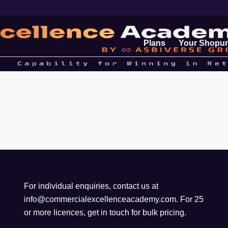
Plans
Your Shopur
For individual enquiries, contact us at
info@commercialexcellenceacademy.com
. For 25
or more licences, get in touch for bulk pricing.