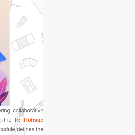
ring collaborative
in the
H: Holistic
module defines the