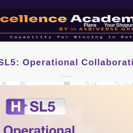
Plans
Your Shopur
SL5: Operational Collaborat