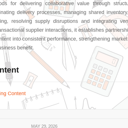
ds for delivering collaborative value through struct
nating delivery processes, managing shared inventory
ing, resolving supply disruptions and integrating ven
sactional supplier interactions, it establishes partners
intent into consistent performance, strengthening market
siness benefit.
ntent
ing Content
MAY 29, 2026