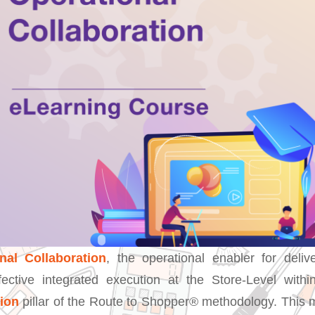
nal Collaboration
, the operational enabler for delive
fective integrated execution at the Store-Level with
tion
pillar of the Route to Shopper® methodology. This 