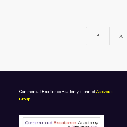
Commercial Excellence Academy is part of
Asbiverse
Group