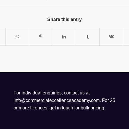
Share this entry
For individual enquiries, contact us at
info@commercialexcellenceacademy.com
. For 25
or more licences, get in touch for bulk pricing.