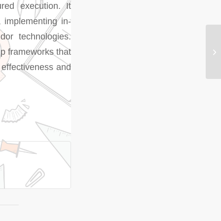
ured execution. It
, implementing in-
dor technologies.
hip frameworks that
 effectiveness and