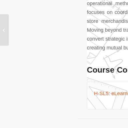
operational metho
focuses on coordi
store merchandis
H-SL4: Supplier
Moving beyond tran
Communication
Management
convert strategic 
creating mutual bu
Course Co
H-SL5: eLearn