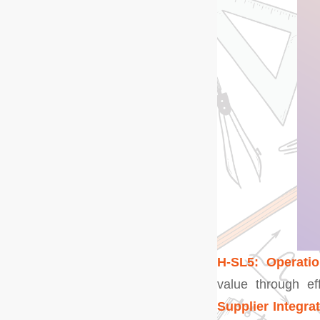
H-SL5: Operatio
value through ef
Supplier Integra