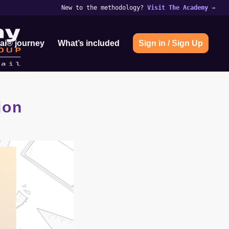
New to the methodology?
Visit The Academy
→
ai® journey
What’s included
Sign in / Sign Up
ion