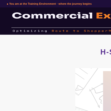
● You are at the Training Environment · where the journey begins
H-