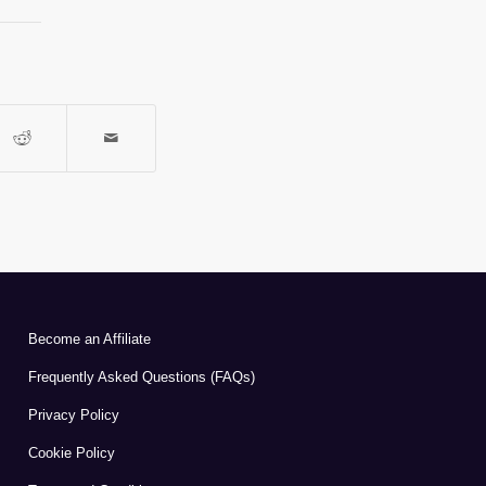
Become an Affiliate
Frequently Asked Questions (FAQs)
Privacy Policy
Cookie Policy