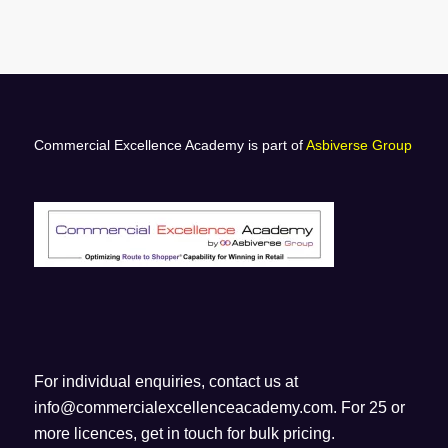
Commercial Excellence Academy is part of
Asbiverse Group
For individual enquiries, contact us at
info@commercialexcellenceacademy.com
. For 25 or
more licences, get in touch for bulk pricing.