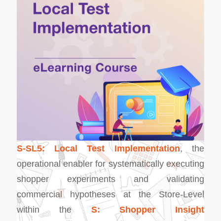
S-SL5: Local Test Implementation
, the
operational enabler for systematically executing
shopper experiments and validating
commercial hypotheses at the Store-Level
within the
S: Shopper Insight