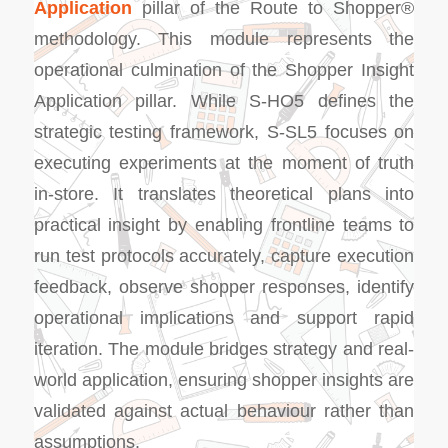
Application
pillar of the Route to Shopper®
methodology. This module represents the
operational culmination of the Shopper Insight
Application pillar. While S-HO5 defines the
strategic testing framework, S-SL5 focuses on
executing experiments at the moment of truth
in-store. It translates theoretical plans into
practical insight by enabling frontline teams to
run test protocols accurately, capture execution
feedback, observe shopper responses, identify
operational implications and support rapid
iteration. The module bridges strategy and real-
world application, ensuring shopper insights are
validated against actual behaviour rather than
assumptions.