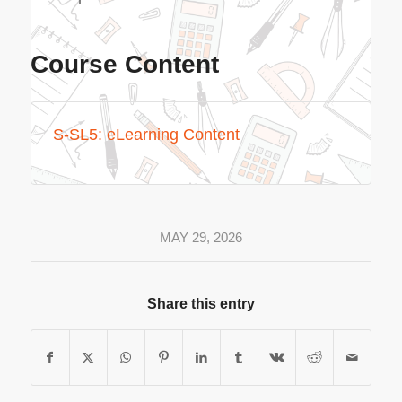
Course Content
S-SL5: eLearning Content
MAY 29, 2026
Share this entry