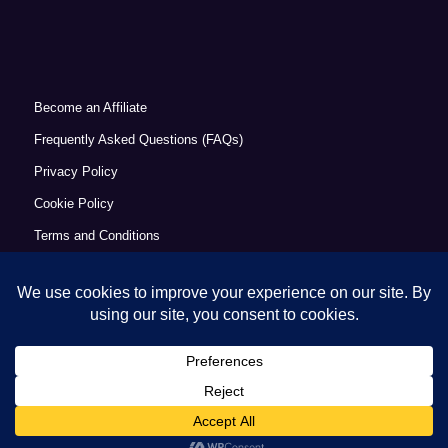
Become an Affiliate
Frequently Asked Questions (FAQs)
Privacy Policy
Cookie Policy
Terms and Conditions
Refund Policy
Accessibility Statement
© Copyright 2026 - Commercial Excellence Academy