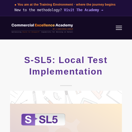
● You are at the Training Environment · where the journey begins
New to the methodology?
Visit The Academy
→
S-SL5: Local Test
Implementation