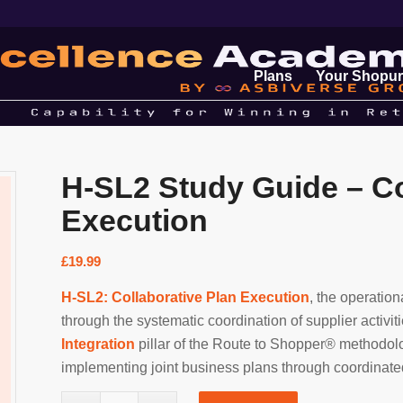
Plans
Your Shopur
H-SL2 Study Guide – Co
Execution
£
19.99
H-SL2: Collaborative Plan Execution
, the operatio
through the systematic coordination of supplier activit
Integration
pillar of the Route to Shopper® methodolo
implementing joint business plans through coordinated 