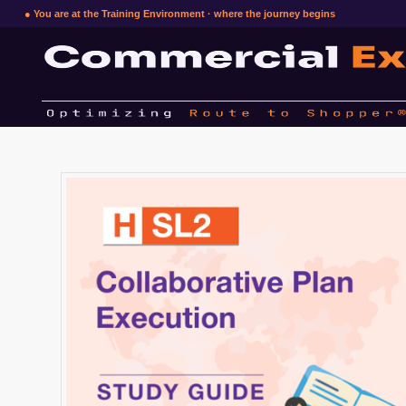
● You are at the Training Environment · where the journey begins