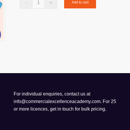
Add to cart
For individual enquiries, contact us at
info@commercialexcellenceacademy.com
. For 25
or more licences, get in touch for bulk pricing.