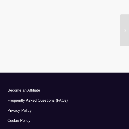
Become an Affiliate
Frequently Asked Questions (FAQs)
Privacy Policy
Cookie Policy