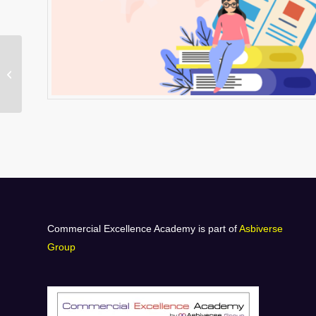
H-SL1 Study Guide –
Vendor Relationship
Management
Commercial Excellence Academy is part of
Asbiverse
Group