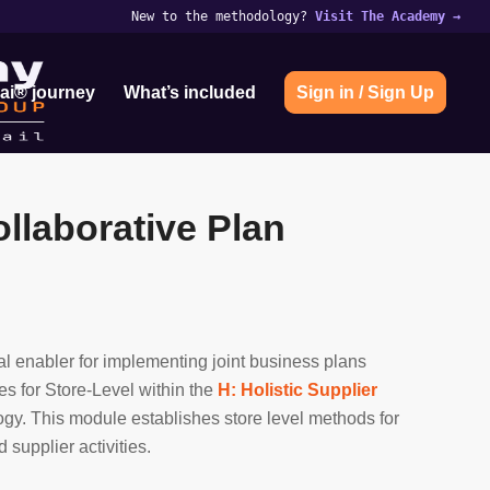
New to the methodology?
Visit The Academy
→
ai® journey
What’s included
Sign in / Sign Up
llaborative Plan
nal enabler for implementing joint business plans
ies for Store-Level within the
H: Holistic Supplier
gy. This module establishes store level methods for
supplier activities.