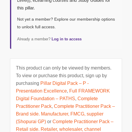
Level)), eLearning courses and Study Guides for
this pillar.
Not yet a member? Explore our membership options
to unlock full access.
Already a member?
Log in to access
This product can only be viewed by members.
To view or purchase this product, sign up by
purchasing
Pillar Digital Pack – P -
Presentation Excellence
,
Full FRAMEWORK
Digital Foundation – PATHS
,
Complete
Practitioner Pack
,
Complete Practitioner Pack –
Brand side. Manufacturer, FMCG, supplier
(Shopurai GP)
or
Complete Practitioner Pack –
Retail side. Retailer, wholesaler, channel