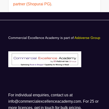
partner (Shopurai PG)
.
Commercial Excellence Academy is part of
Asbiverse Group
For individual enquiries, contact us at
info@commercialexcellenceacademy.com
. For 25 or
more licences, get in touch for bulk pricing.