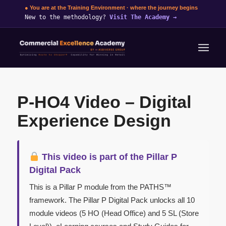
● You are at the Training Environment · where the journey begins
New to the methodology?
Visit The Academy
→
P-HO4 Video – Digital
Experience Design
This video is part of the Pillar P
Digital Pack
This is a Pillar P module from the PATHS™
framework. The Pillar P Digital Pack unlocks all 10
module videos (5 HO (Head Office) and 5 SL (Store