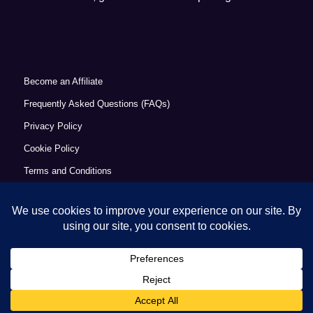
Become an Affiliate
Frequently Asked Questions (FAQs)
Privacy Policy
Cookie Policy
Terms and Conditions
Refund Policy
Accessibility Statement
© Copyright 2026 - Commercial Excellence Academy