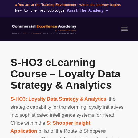
● You are at the Training Environment · where the journey begins
New to the methodology?
Visit The Academy
→
S-HO3 eLearning
Course – Loyalty Data
Strategy & Analytics
S-HO3: Loyalty Data Strategy & Analytics
, the
strategic capability for transforming loyalty initiatives
into sophisticated intelligence systems for Head
Office within the
S: Shopper Insight
Application
pillar of the Route to Shopper®