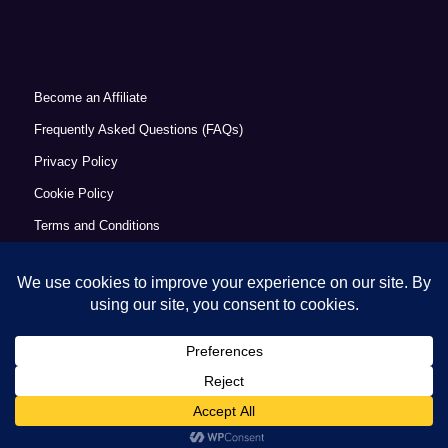
Become an Affiliate
Frequently Asked Questions (FAQs)
Privacy Policy
Cookie Policy
Terms and Conditions
Refund Policy
Accessibility Statement
© Copyright 2026 - Commercial Excellence Academy