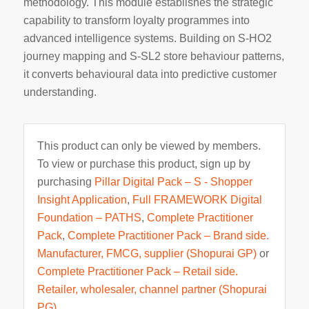
methodology. This module establishes the strategic
capability to transform loyalty programmes into
advanced intelligence systems. Building on S-HO2
journey mapping and S-SL2 store behaviour patterns,
it converts behavioural data into predictive customer
understanding.
This product can only be viewed by members.
To view or purchase this product, sign up by
purchasing
Pillar Digital Pack – S - Shopper
Insight Application
,
Full FRAMEWORK Digital
Foundation – PATHS
,
Complete Practitioner
Pack
,
Complete Practitioner Pack – Brand side.
Manufacturer, FMCG, supplier (Shopurai GP)
or
Complete Practitioner Pack – Retail side.
Retailer, wholesaler, channel partner (Shopurai
PG)
.