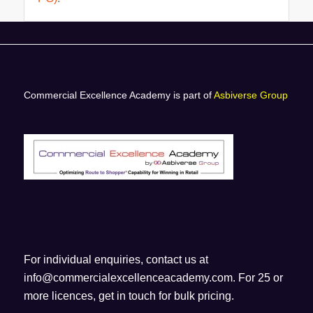
Commercial Excellence Academy is part of
Asbiverse Group
For individual enquiries, contact us at
info@commercialexcellenceacademy.com
. For 25 or
more licences, get in touch for bulk pricing.